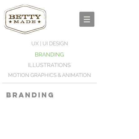
UX | UI DESIGN
BRANDING
ILLUSTRATIONS
MOTION GRAPHICS & ANIMATION
Branding