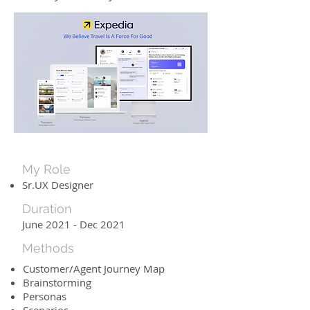
My Role
Sr.UX Designer
Duration
June 2021 - Dec 2021
Methods
Customer/Agent Journey Map
Brainstorming
Personas