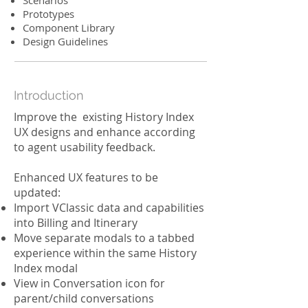
Scenarios
Prototypes
Component Library
Design Guidelines
Introduction
Improve the existing History Index
UX designs and enhance according
to agent usability feedback.
Enhanced UX features to be
updated:
Import VClassic data and capabilities
into Billing and Itinerary
Move separate modals to a tabbed
experience within the same History
Index modal
View in Conversation icon for
parent/child conversations