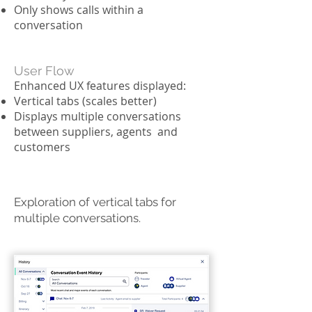
Only shows calls within a
conversation
User Flow
Enhanced UX features displayed:
Vertical tabs (scales better)
Displays multiple conversations
between suppliers, agents and
customers
Exploration of vertical tabs for
multiple conversations.