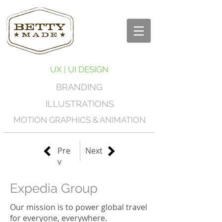
UX | UI DESIGN
BRANDING
ILLUSTRATIONS
MOTION GRAPHICS & ANIMATION
Pre
Next
v
Expedia Group
Our mission is to power global travel
for everyone, everywhere.