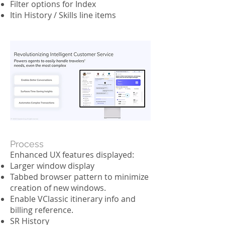
Filter options for Index
Itin History / Skills line items
Process
Enhanced UX features displayed:
Larger window display
Tabbed browser pattern to minimize
creation of new windows.
Enable VClassic itinerary info and
billing reference.
SR History