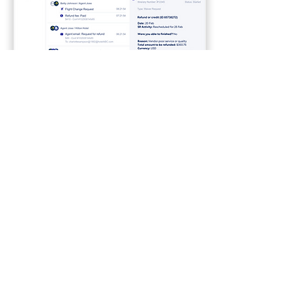
Legacy design of History (previous
design)